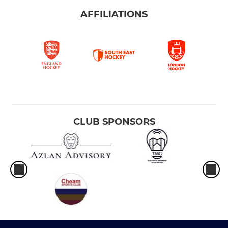
AFFILIATIONS
CLUB SPONSORS