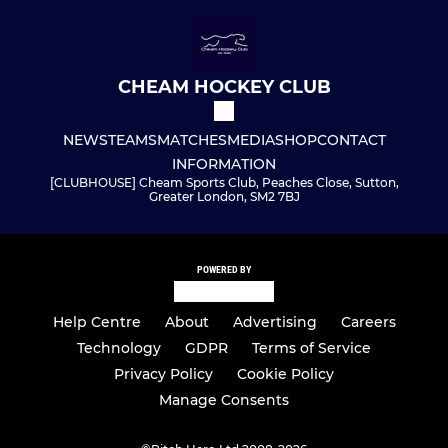
CHEAM HOCKEY CLUB
NEWS
TEAMS
MATCHES
MEDIA
SHOP
CONTACT
INFORMATION
[CLUBHOUSE] Cheam Sports Club, Peaches Close, Sutton,
Greater London, SM2 7BJ
POWERED BY
Help Centre
About
Advertising
Careers
Technology
GDPR
Terms of Service
Privacy Policy
Cookie Policy
Manage Consents