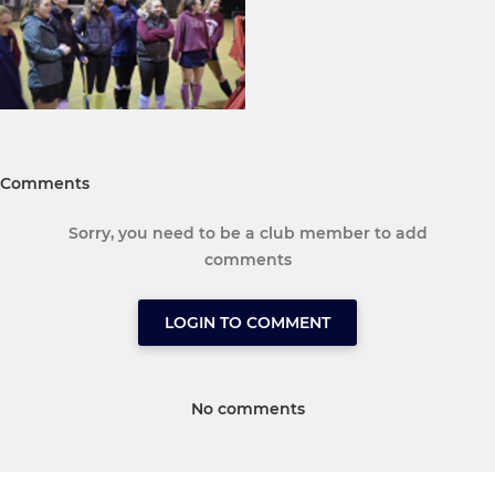
Comments
Sorry, you need to be a club member to add
comments
LOGIN TO COMMENT
No comments