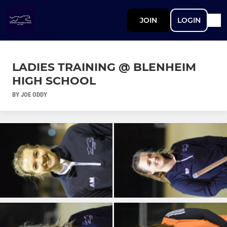
JOIN
LOGIN
LADIES TRAINING @ BLENHEIM
HIGH SCHOOL
BY JOE ODDY