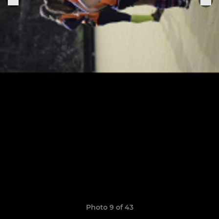
Photo 9 of 43