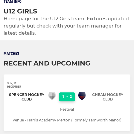
TEAM INFO
U12 GIRLS
Homepage for the U12 Girls team. Fixtures updated
regularly but check with your team manager for
latest details.
MATCHES
RECENT AND UPCOMING
SUN, 12
DECEMBER
SPENCER HOCKEY
CHEAM HOCKEY
1
-
2
CLUB
CLUB
Festival
Venue - Harris Academy Merton (Formely Tamworth Manor)