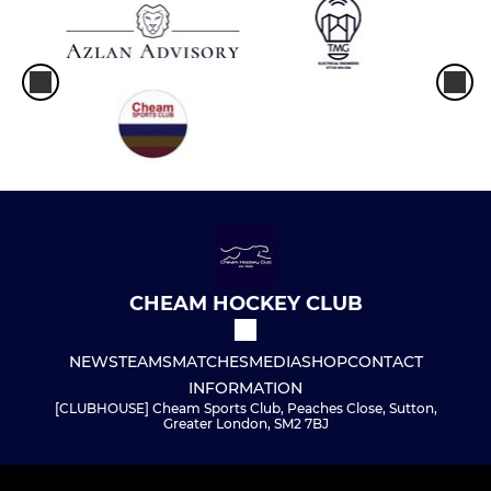
CHEAM HOCKEY CLUB
NEWS
TEAMS
MATCHES
MEDIA
SHOP
CONTACT
INFORMATION
[CLUBHOUSE] Cheam Sports Club, Peaches Close, Sutton,
Greater London, SM2 7BJ