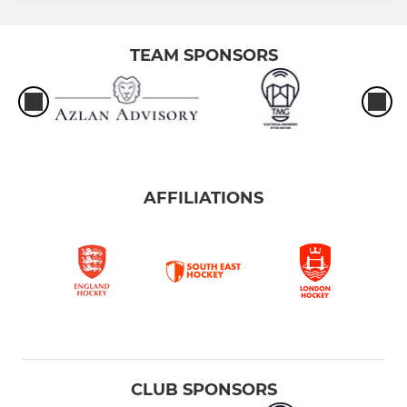
TEAM SPONSORS
AFFILIATIONS
CLUB SPONSORS