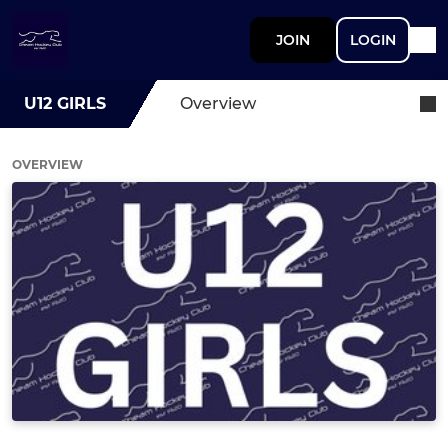
JOIN
LOGIN
U12 GIRLS
Overview
OVERVIEW