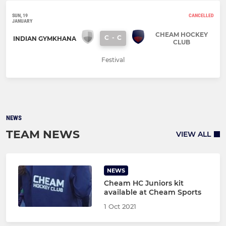
SUN, 19
CANCELLED
JANUARY
CHEAM HOCKEY
C
-
C
INDIAN GYMKHANA
CLUB
Festival
NEWS
TEAM NEWS
VIEW ALL
NEWS
Cheam HC Juniors kit
available at Cheam Sports
1 Oct 2021