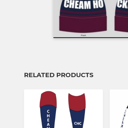
RELATED PRODUCTS