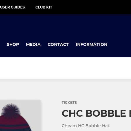
 USER GUIDES
CLUB KIT
SHOP
MEDIA
CONTACT
INFORMATION
TICKETS
CHC BOBBLE 
Cheam HC Bobble Hat