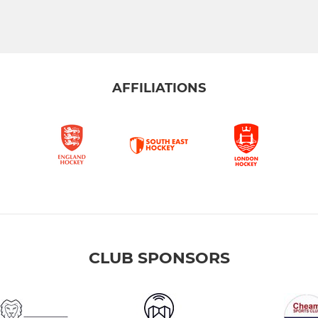
AFFILIATIONS
CLUB SPONSORS