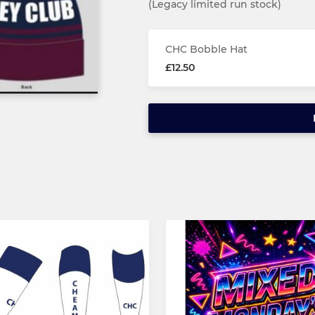
(Legacy limited run stock)
CHC Bobble Hat
£12.50