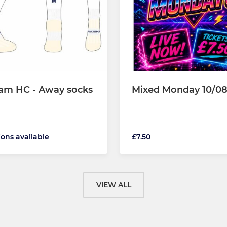
am HC - Away socks
Mixed Monday 10/08
ions available
£7.50
VIEW ALL