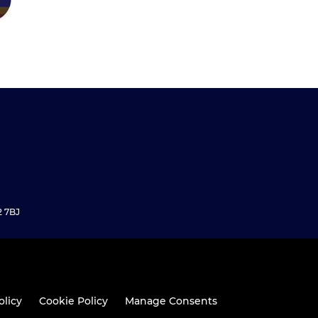
2 7BJ
olicy
Cookie Policy
Manage Consents