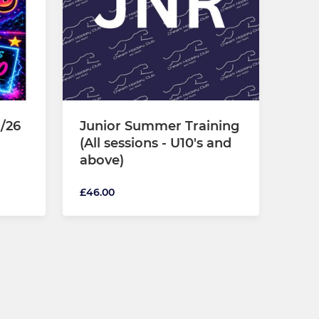
/26
Junior Summer Training
(All sessions - U10's and
above)
£46.00