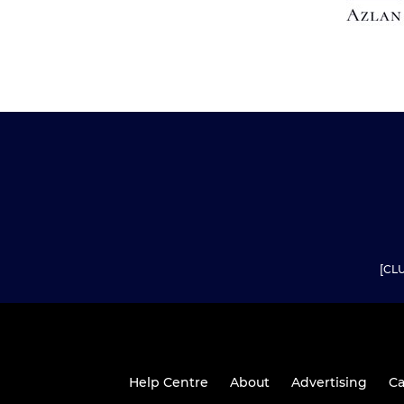
[CLU
Help Centre
About
Advertising
Ca