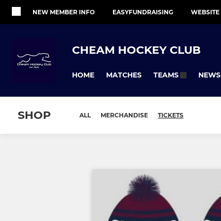
NEW MEMBER INFO
EASYFUNDRAISING
WEBSITE
CHEAM HOCKEY CLUB
HOME
MATCHES
NEWS
TEAMS
SHOP
ALL
MERCHANDISE
TICKETS