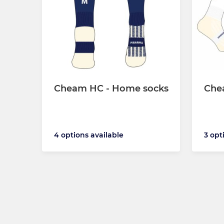
Cheam HC - Home socks
Che
4 options available
3 opt