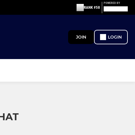
POWERED BY
RANK #58
JOIN
LOGIN
HAT