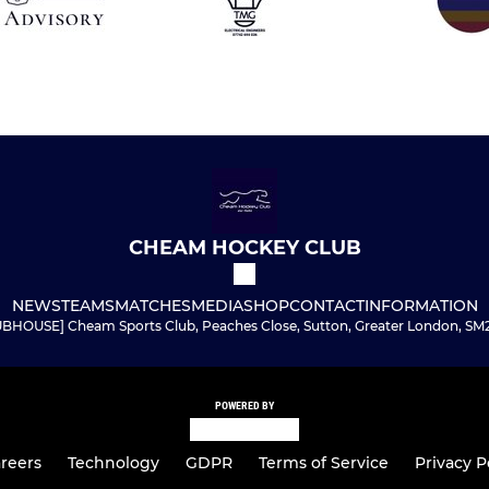
CHEAM HOCKEY CLUB
NEWS
TEAMS
MATCHES
MEDIA
SHOP
CONTACT
INFORMATION
BHOUSE] Cheam Sports Club, Peaches Close, Sutton, Greater London, SM
POWERED BY
reers
Technology
GDPR
Terms of Service
Privacy P