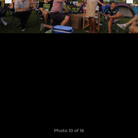
Photo 10 of 16