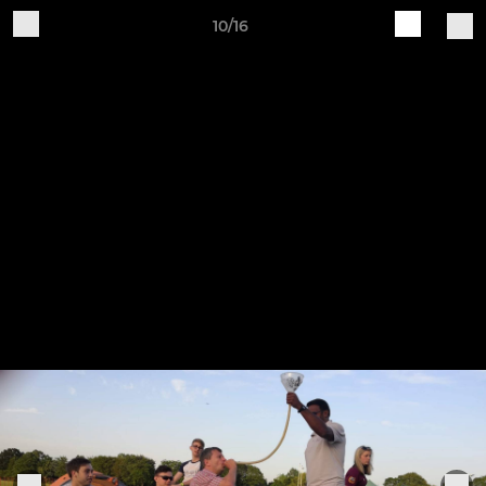
10/16