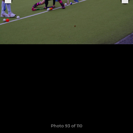
Photo 93 of 110