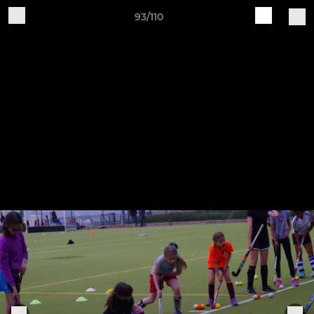
93/110