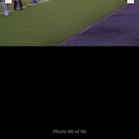
Photo 90 of 110