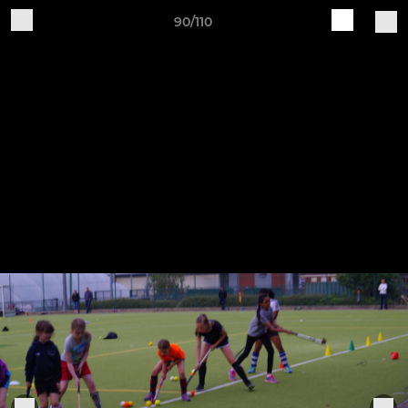
90/110