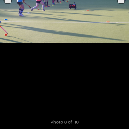
Photo 8 of 110