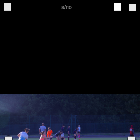
8/110