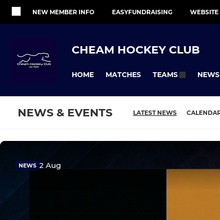
NEW MEMBER INFO
EASYFUNDRAISING
WEBSITE
CHEAM HOCKEY CLUB
HOME
MATCHES
NEWS
TEAMS
NEWS & EVENTS
LATEST NEWS
CALENDA
2 Aug
NEWS