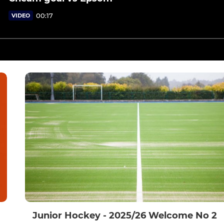
00:17
VIDEO
Junior Hockey - 2025/26 Welcome No 2