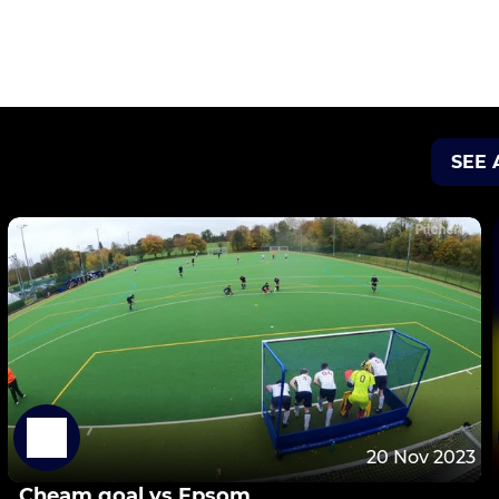
SEE 
20 Nov 2023
Cheam goal vs Epsom