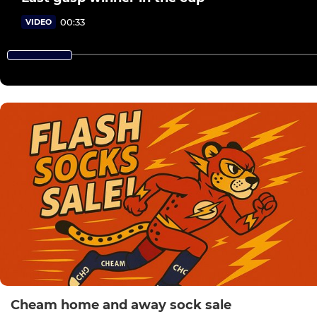
00:33
VIDEO
Cheam home and away sock sale