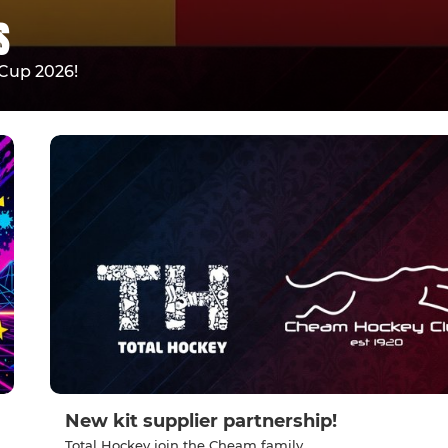
S
Cup 2026!
New kit supplier partnership!
Total Hockey join the Cheam family