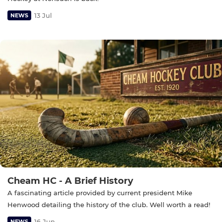
13 Jul
NEWS
Cheam HC - A Brief History
A fascinating article provided by current president Mike
Henwood detailing the history of the club. Well worth a read!
16 Jun
NEWS