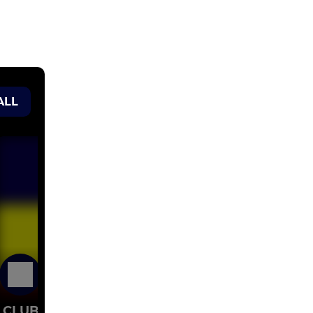
ALL
22 Jul 2023
CLUB LOGOS