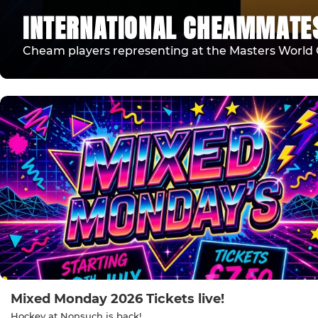
INTERNATIONAL CHEAMMATE
Cheam players representing at the Masters World 
Mixed Monday 2026 Tickets live!
Hockey at Nonsuch is back!