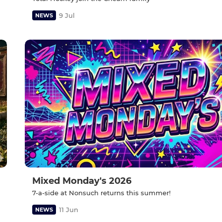
9 Jul
NEWS
Mixed Monday's 2026
7-a-side at Nonsuch returns this summer!
11 Jun
NEWS