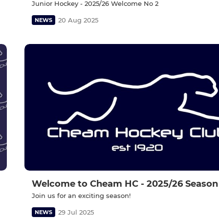
Junior Hockey - 2025/26 Welcome No 2
20 Aug 2025
NEWS
Welcome to Cheam HC - 2025/26 Season
Join us for an exciting season!
29 Jul 2025
NEWS