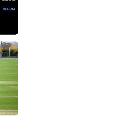
65 Images
ALBUM