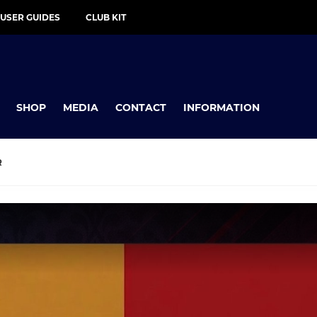
 USER GUIDES
CLUB KIT
SHOP
MEDIA
CONTACT
INFORMATION
R