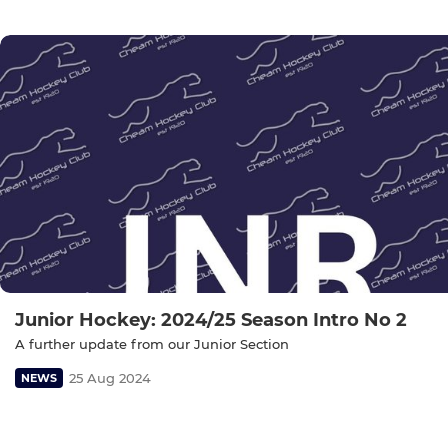
Junior Hockey: 2024/25 Season Intro No 2
A further update from our Junior Section
25 Aug 2024
NEWS