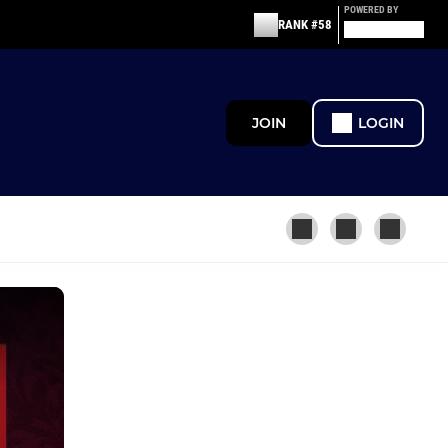
POWERED BY
RANK #58
JOIN
LOGIN