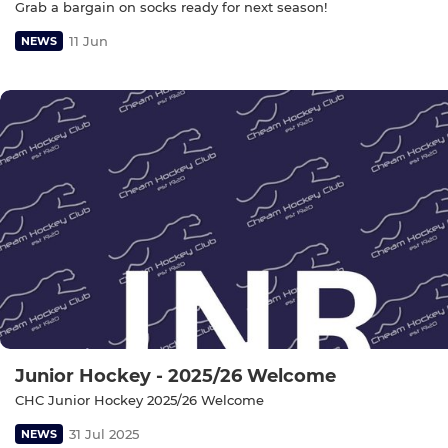
Grab a bargain on socks ready for next season!
11 Jun
NEWS
Junior Hockey - 2025/26 Welcome
CHC Junior Hockey 2025/26 Welcome
31 Jul 2025
NEWS