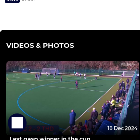
VIDEOS & PHOTOS
18 Dec 2024
Last gasp winner in the cup