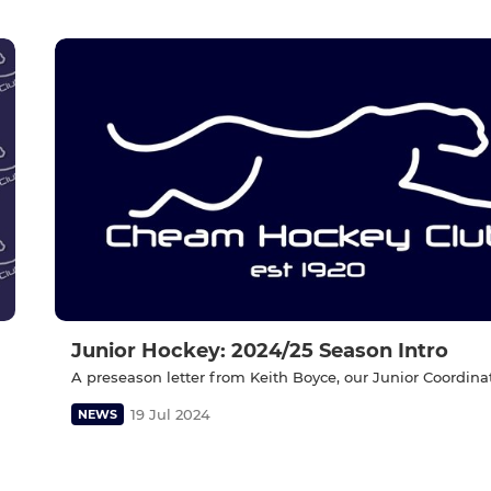
Junior Hockey: 2024/25 Season Intro
A preseason letter from Keith Boyce, our Junior Coordinat
19 Jul 2024
NEWS