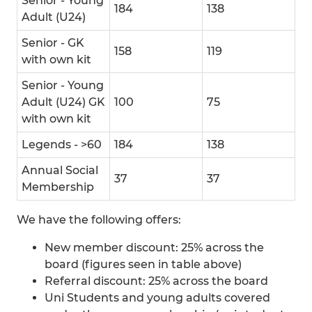
Senior - Young
184
138
Adult (U24)
Senior - GK
158
119
with own kit
Senior - Young
Adult (U24) GK
100
75
with own kit
Legends - >60
184
138
Annual Social
37
37
Membership
We have the following offers:
New member discount: 25% across the
board (figures seen in table above)
Referral discount: 25% across the board
Uni Students and young adults covered