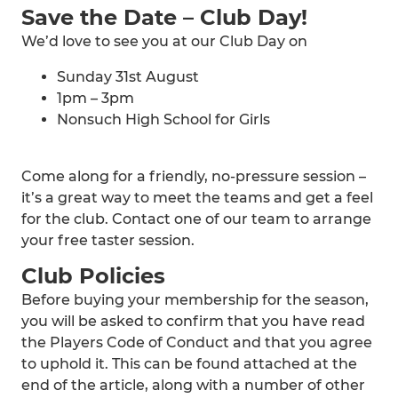
Save the Date – Club Day!
We’d love to see you at our Club Day on
Sunday 31st August
1pm – 3pm
Nonsuch High School for Girls
Come along for a friendly, no-pressure session –
it’s a great way to meet the teams and get a feel
for the club. Contact one of our team to arrange
your free taster session.
Club Policies
Before buying your membership for the season,
you will be asked to confirm that you have read
the Players Code of Conduct and that you agree
to uphold it. This can be found attached at the
end of the article, along with a number of other