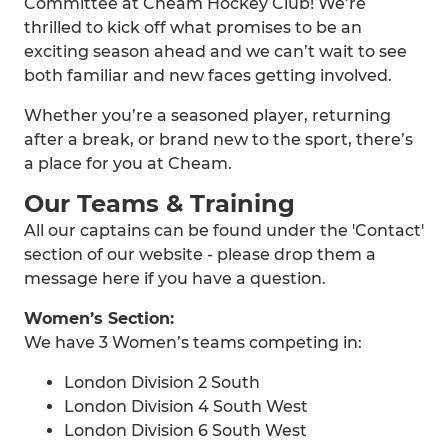
Committee at Cheam Hockey Club! We’re
thrilled to kick off what promises to be an
exciting season ahead and we can’t wait to see
both familiar and new faces getting involved.
Whether you’re a seasoned player, returning
after a break, or brand new to the sport, there’s
a place for you at Cheam.
Our Teams & Training
All our captains can be found under the 'Contact'
section of our website - please drop them a
message here if you have a question.
Women’s Section:
We have 3 Women’s teams competing in:
London Division 2 South
London Division 4 South West
London Division 6 South West