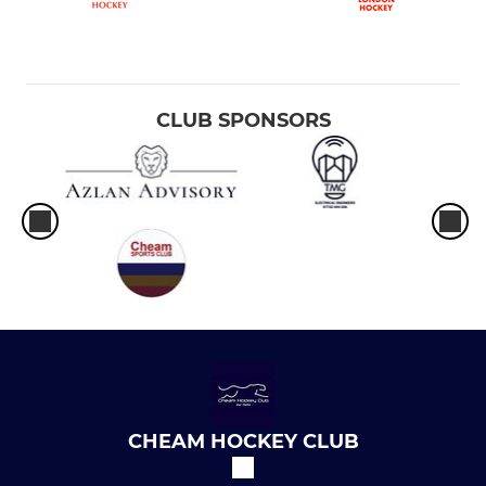
CLUB SPONSORS
CHEAM HOCKEY CLUB