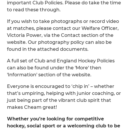
important Club Policies. Please do take the time
to read these through.
If you wish to take photographs or record video
at matches, please contact our Welfare Officer,
Victoria Power, via the Contact section of the
website. Our photography policy can also be
found in the attached documents.
A full set of Club and England Hockey Policies
can also be found under the 'More' then
'Information' section of the website.
Everyone is encouraged to ‘chip in’ – whether
that’s umpiring, helping with junior coaching, or
just being part of the vibrant club spirit that
makes Cheam great!
Whether you’re looking for competitive
hockey, social sport or a welcoming club to be