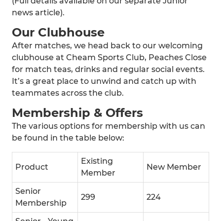
(Full details available on our separate Junior
news article).
Our Clubhouse
After matches, we head back to our welcoming
clubhouse at Cheam Sports Club, Peaches Close
for match teas, drinks and regular social events.
It’s a great place to unwind and catch up with
teammates across the club.
Membership & Offers
The various options for membership with us can
be found in the table below:
Existing
Product
New Member
Member
Senior
299
224
Membership