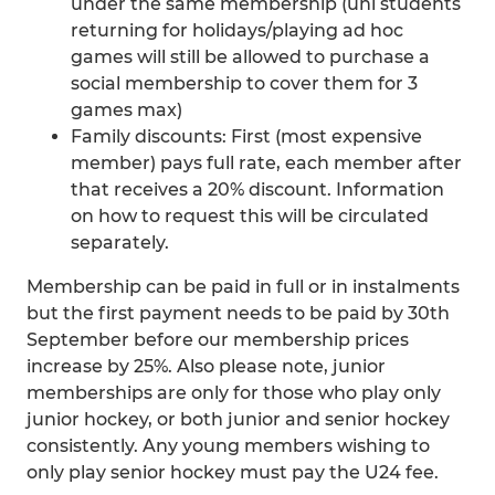
under the same membership (uni students
returning for holidays/playing ad hoc
games will still be allowed to purchase a
social membership to cover them for 3
games max)
Family discounts: First (most expensive
member) pays full rate, each member after
that receives a 20% discount. Information
on how to request this will be circulated
separately.
Membership can be paid in full or in instalments
but the first payment needs to be paid by 30th
September before our membership prices
increase by 25%. Also please note, junior
memberships are only for those who play only
junior hockey, or both junior and senior hockey
consistently. Any young members wishing to
only play senior hockey must pay the U24 fee.