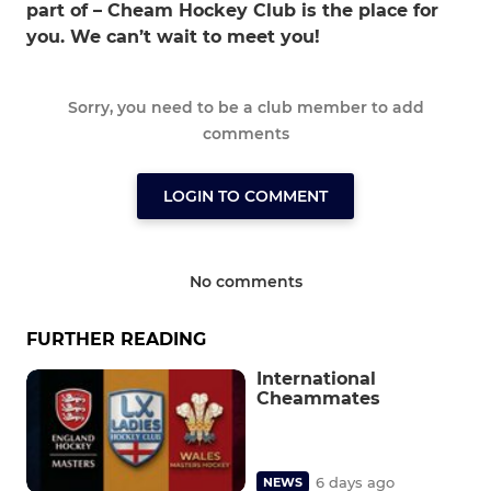
part of – Cheam Hockey Club is the place for
you. We can’t wait to meet you!
Sorry, you need to be a club member to add
comments
LOGIN TO COMMENT
No comments
FURTHER READING
International
Cheammates
6 days ago
NEWS