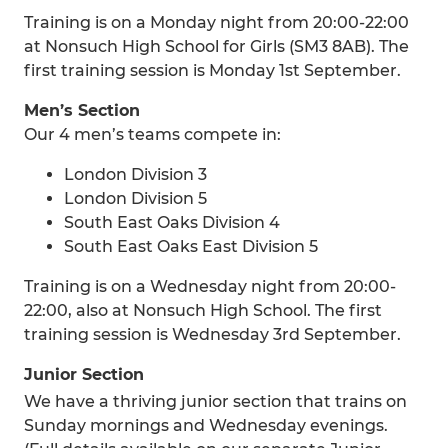
Training is on a Monday night from 20:00-22:00
at Nonsuch High School for Girls (SM3 8AB). The
first training session is Monday 1st September.
Men’s Section
Our 4 men’s teams compete in:
London Division 3
London Division 5
South East Oaks Division 4
South East Oaks East Division 5
Training is on a Wednesday night from 20:00-
22:00, also at Nonsuch High School. The first
training session is Wednesday 3rd September.
Junior Section
We have a thriving junior section that trains on
Sunday mornings and Wednesday evenings.