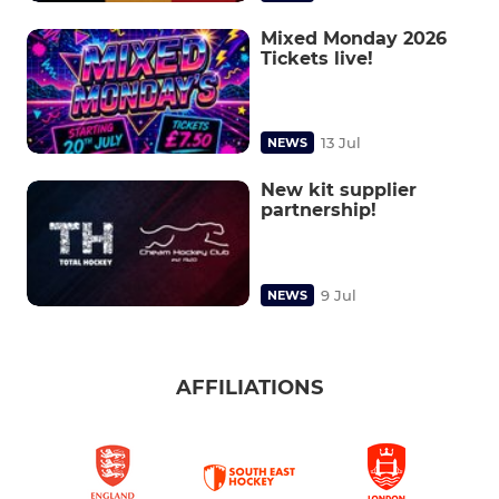
Mixed Monday 2026
Tickets live!
13 Jul
NEWS
New kit supplier
partnership!
9 Jul
NEWS
AFFILIATIONS