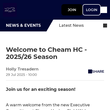
JOIN
LOGIN
NEWS & EVENTS
Latest News
Welcome to Cheam HC -
2025/26 Season
Holly Tresadern
SHARE
29 Jul 2025 - 10:00
Join us for an exciting season!
A warm welcome from the new Executive