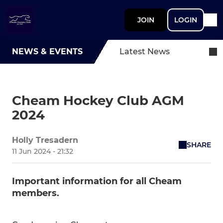
JOIN
LOGIN
NEWS & EVENTS
Latest News
Cheam Hockey Club AGM
2024
Holly Tresadern
SHARE
11 Jun 2024 - 21:32
Important information for all Cheam
members.