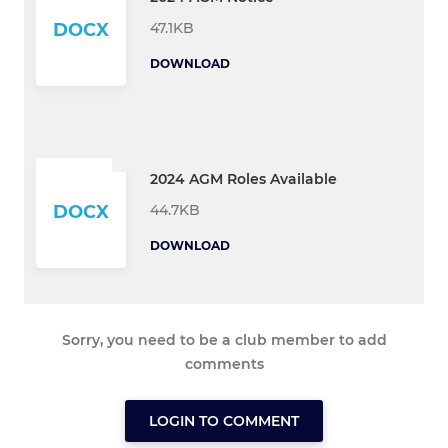
47.1KB
DOCX
DOWNLOAD
2024 AGM Roles Available
44.7KB
DOCX
DOWNLOAD
Sorry, you need to be a club member to add
comments
LOGIN TO COMMENT