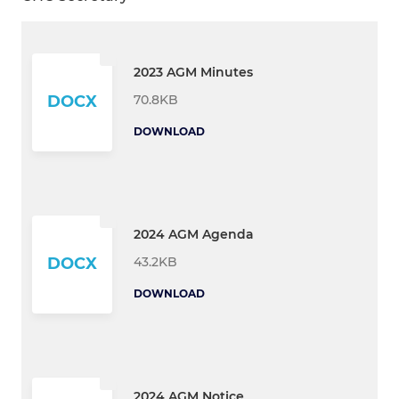
2023 AGM Minutes
70.8KB
DOCX
DOWNLOAD
2024 AGM Agenda
43.2KB
DOCX
DOWNLOAD
2024 AGM Notice