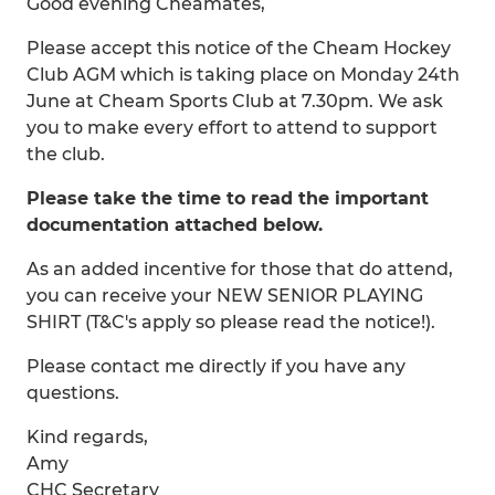
Good evening Cheamates,
Please accept this notice of the Cheam Hockey
Club AGM which is taking place on Monday 24th
June at Cheam Sports Club at 7.30pm. We ask
you to make every effort to attend to support
the club.
Please take the time to read the important
documentation attached below.
As an added incentive for those that do attend,
you can receive your NEW SENIOR PLAYING
SHIRT (T&C's apply so please read the notice!).
Please contact me directly if you have any
questions.
Kind regards,
Amy
CHC Secretary