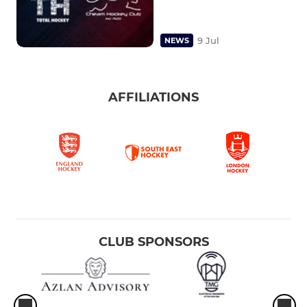
9 Jul
NEWS
AFFILIATIONS
CLUB SPONSORS