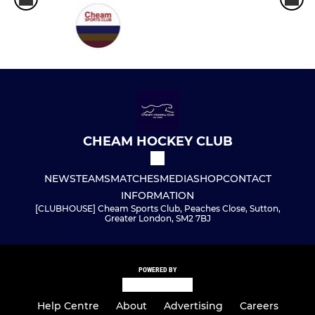
CHEAM HOCKEY CLUB
NEWS
TEAMS
MATCHES
MEDIA
SHOP
CONTACT
INFORMATION
[CLUBHOUSE] Cheam Sports Club, Peaches Close, Sutton,
Greater London, SM2 7BJ
POWERED BY
Help Centre
About
Advertising
Careers