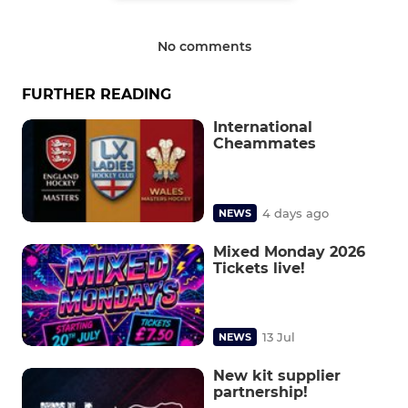
No comments
FURTHER READING
International
Cheammates
4 days ago
NEWS
Mixed Monday 2026
Tickets live!
13 Jul
NEWS
New kit supplier
partnership!